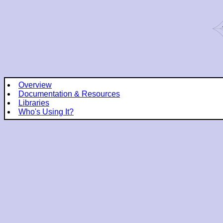
Overview
Documentation & Resources
Libraries
Who's Using It?